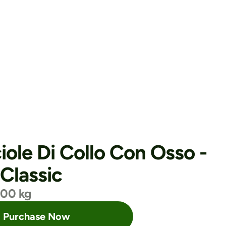
iole Di Collo Con Osso - 
 Classic
.00 kg
Purchase Now