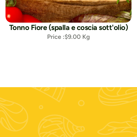
Tonno Fiore (spalla e coscia sott'olio)
Price :
$9.00 Kg
Seguici su