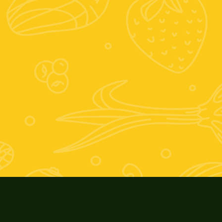
+39 389 674 9889
Zooagricolafiore@alice.it
Scrivici su whatsapp
Posizione:
Vocabolo mario villani, 6, 01028 Orte VT