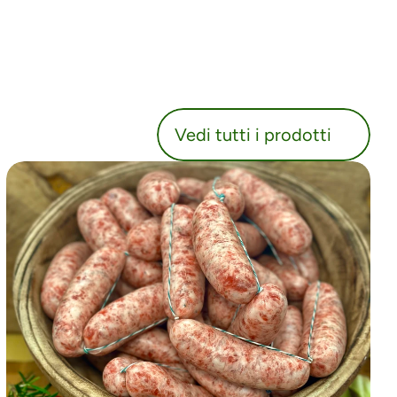
utti i prodotti
Vedi tutti i prodotti