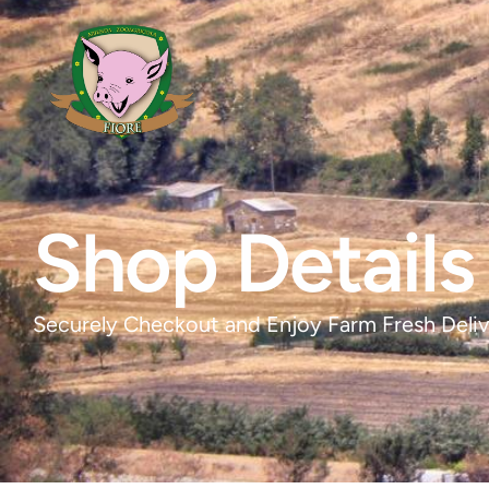
Shop Details
Securely Checkout and Enjoy Farm Fresh Deliv