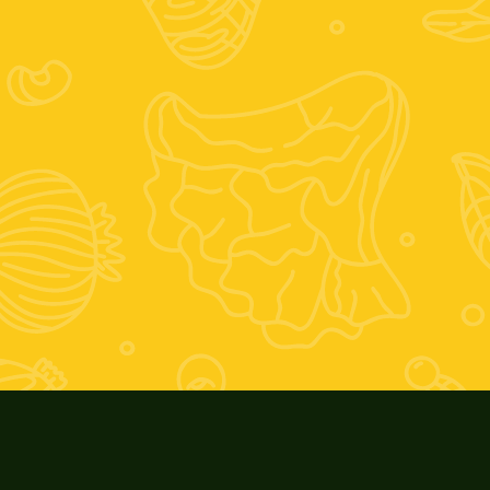
Instagram
Facebook
Orario est
Giovedì 17-2
Orario inv
Giovedì 16-1