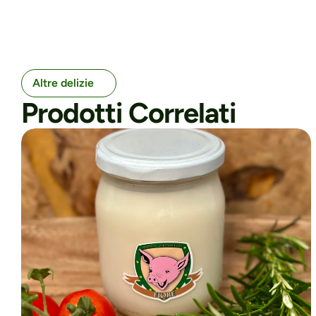
Altre delizie
Prodotti Correlati