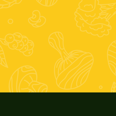
ivo:
0; Venerdì 9-13 e 17-20; Sabato 9-13
ernale:
9; Venerdì 9-13 e 16-19; Sabato: 9-13