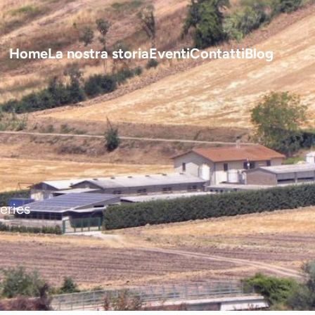
Home
La nostra storia
Eventi
Contatti
Blog
I 
eries