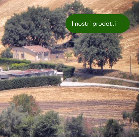
nostri prodotti
I nostri prodotti