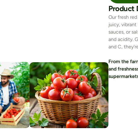
Product 
Our fresh red
juicy, vibran
sauces, or sa
and acidity. 
and C, they'r
From the farm
and freshness
supermarkets