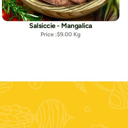
Salsiccie - Mangalica
Price :
$9.00 Kg
i social