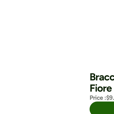
Bracc
Fiore
Price :
$9
Purchase Now