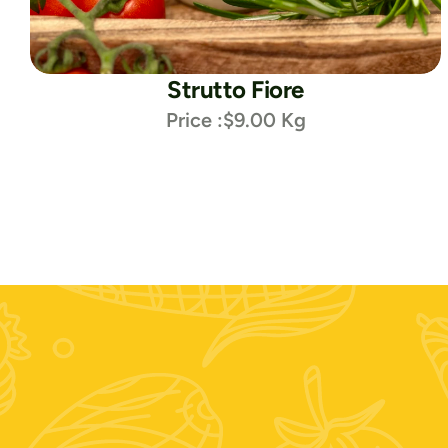
Strutto Fiore
Price :
$9.00 Kg
Contattaci: