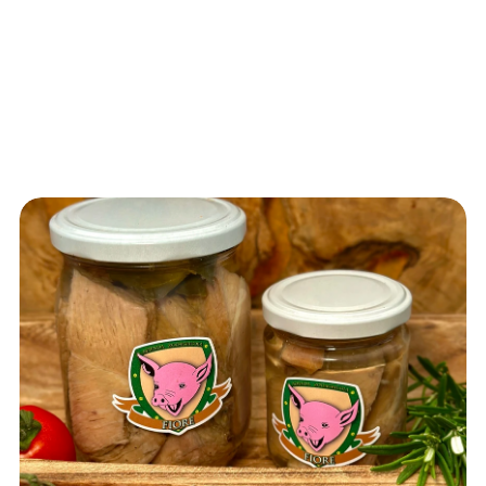
Vedi t