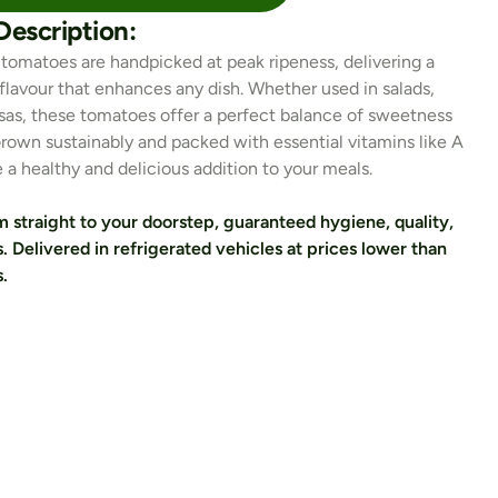
Description:
 tomatoes are handpicked at peak ripeness, delivering a 
t flavour that enhances any dish. Whether used in salads, 
lsas, these tomatoes offer a perfect balance of sweetness 
Grown sustainably and packed with essential vitamins like A 
e a healthy and delicious addition to your meals.
 straight to your doorstep, guaranteed hygiene, quality, 
. Delivered in refrigerated vehicles at prices lower than 
.